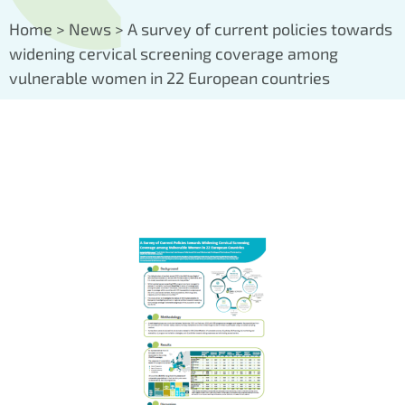
Home
>
News
>
A survey of current policies towards
widening cervical screening coverage among
vulnerable women in 22 European countries