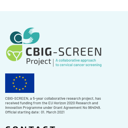
CBIG-SCREEN, a 5-year collaborative research project, has
received funding from the EU Horizon 2020 Research and
Innovation Programme under Grant Agreement No 964049.
Official starting date: 01. March 2021