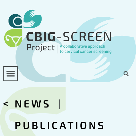
<
NEWS
|
PUBLICATIONS