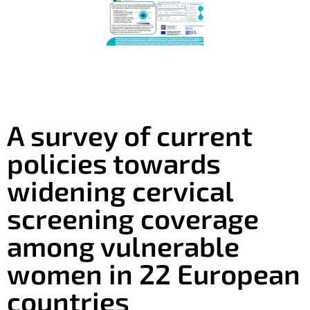
A survey of current
policies towards
widening cervical
screening coverage
among vulnerable
women in 22 European
countries