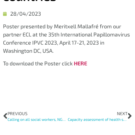
28/04/2023
Poster presented by Meritxell Mallafré from our
partner ECL at the 35th International Papillomavirus
Conference IPVC 2023, April 17-21, 2023 in
Washington DC, USA.
To download the Poster click
HERE
PREVIOUS
NEXT
Calling on all social workers, NGO personnel, academics and professionals working with vulnerable women in Europe!
Capacity assessment of health systems to develop a tailored implementation strategy for cervical cancer screening among vulnerable women in Europe