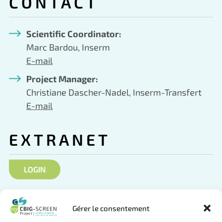
CONTACT
Scientific Coordinator:
Marc Bardou, Inserm
E-mail
Project Manager:
Christiane Dascher-Nadel, Inserm-Transfert
E-mail
EXTRANET
LOGIN
SOCIAL NETWORKS
Gérer le consentement