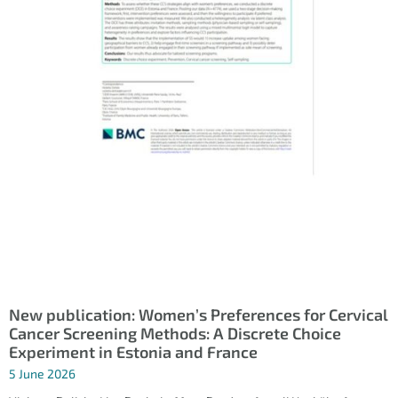
New publication: Women’s Preferences for Cervical
Cancer Screening Methods: A Discrete Choice
Experiment in Estonia and France
5 June 2026