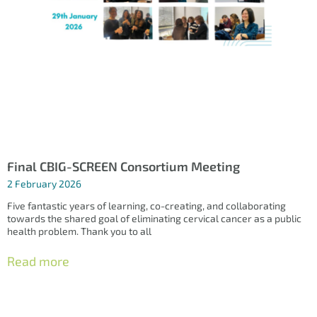
Final CBIG-SCREEN Consortium Meeting
2 February 2026
Five fantastic years of learning, co-creating, and collaborating
towards the shared goal of eliminating cervical cancer as a public
health problem. Thank you to all
Read more