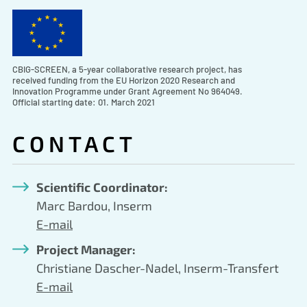
CBIG-SCREEN, a 5-year collaborative research project, has
received funding from the EU Horizon 2020 Research and
Innovation Programme under Grant Agreement No 964049.
Official starting date: 01. March 2021
CONTACT
Scientific Coordinator:
Marc Bardou, Inserm
E-mail
Project Manager:
Christiane Dascher-Nadel, Inserm-Transfert
E-mail