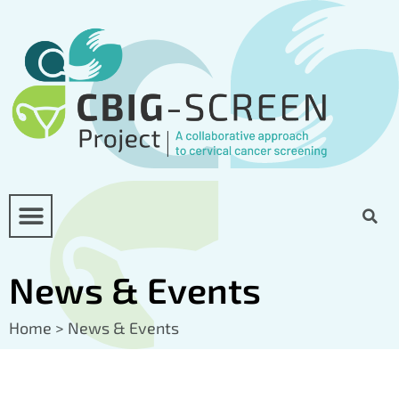
News & Events
Home
>
News & Events