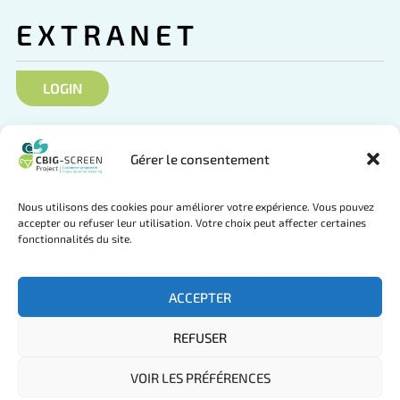
EXTRANET
LOGIN
SOCIAL NETWORKS
Gérer le consentement
Nous utilisons des cookies pour améliorer votre expérience. Vous pouvez
accepter ou refuser leur utilisation. Votre choix peut affecter certaines
fonctionnalités du site.
Follow us on Twitter
Join us on LinkedIn
ACCEPTER
REFUSER
© CBIG-SCREEN Project 2025 by
mlcom
VOIR LES PRÉFÉRENCES