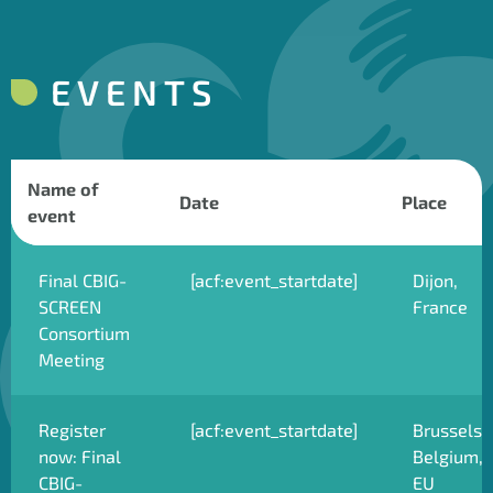
EVENTS
Name of
Date
Place
event
Final CBIG-
[acf:event_startdate]
Dijon,
SCREEN
France
Consortium
Meeting
Register
[acf:event_startdate]
Brussels,
now: Final
Belgium,
CBIG-
EU