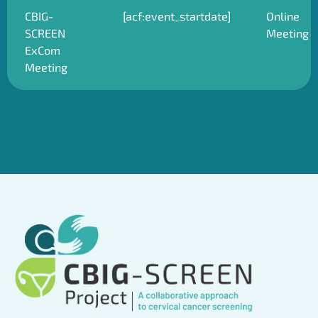
CBIG-
[acf:event_startdate]
Online
SCREEN
Meeting
ExCom
Meeting