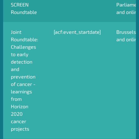
SCREEN
Parliamen
Roundtable
and onlin
Joint
[acf:event_startdate]
Brussels
Roundtable:
and onlin
Challenges
to early
detection
and
prevention
of cancer -
learnings
from
Horizon
2020
cancer
projects