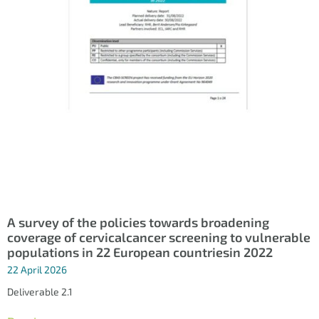
A survey of the policies towards broadening
coverage of cervicalcancer screening to vulnerable
populations in 22 European countriesin 2022
22 April 2026
Deliverable 2.1