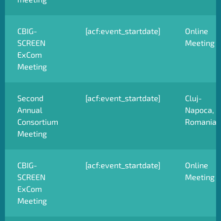
CBIG-
[acf:event_startdate]
Online
SCREEN
Meeting
ExCom
Meeting
Second
[acf:event_startdate]
Cluj-
Annual
Napoca,
Consortium
Romania
Meeting
CBIG-
[acf:event_startdate]
Online
SCREEN
Meeting
ExCom
Meeting