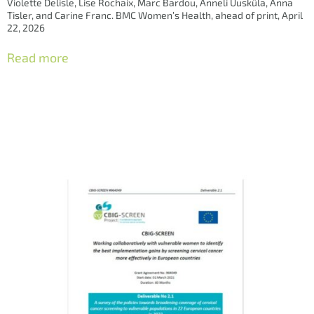
Violette Delisle, Lise Rochaix, Marc Bardou, Anneli Uusküla, Anna
Tisler, and Carine Franc. BMC Women’s Health, ahead of print, April
22, 2026
Read more