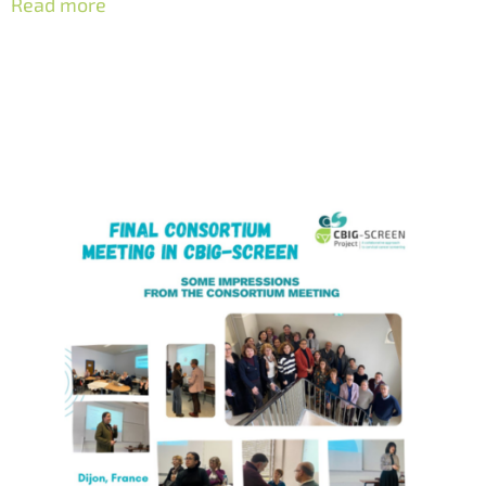
Read more