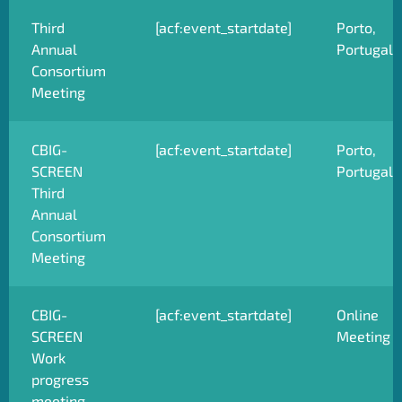
Third
[acf:event_startdate]
Porto,
Annual
Portugal
Consortium
Meeting
CBIG-
[acf:event_startdate]
Porto,
SCREEN
Portugal
Third
Annual
Consortium
Meeting
CBIG-
[acf:event_startdate]
Online
SCREEN
Meeting
Work
progress
meeting