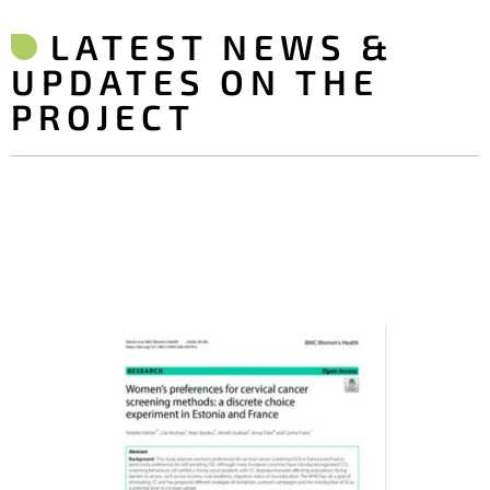
LATEST NEWS &
UPDATES ON THE
PROJECT