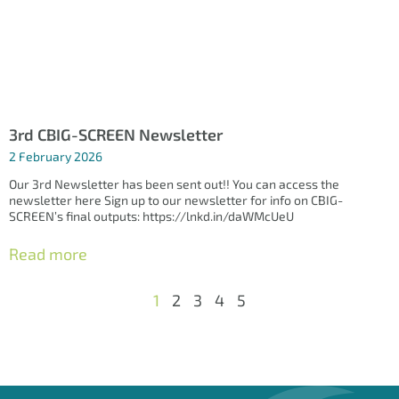
3rd CBIG-SCREEN Newsletter
2 February 2026
Our 3rd Newsletter has been sent out!! You can access the
newsletter here Sign up to our newsletter for info on CBIG-
SCREEN’s final outputs: https://lnkd.in/daWMcUeU
Read more
1
2
3
4
5