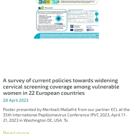
A survey of current policies towards widening
cervical screening coverage among vulnerable
women in 22 European countries
28 April 2023
Poster presented by Meritxell Mallafré from our partner ECL at the
35th International Papillomavirus Conference IPVC 2023, April 17-
21, 2023 in Washington DC, USA. To
Read more