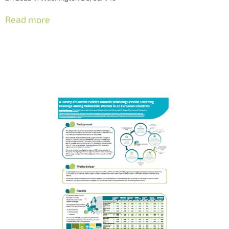
Read more