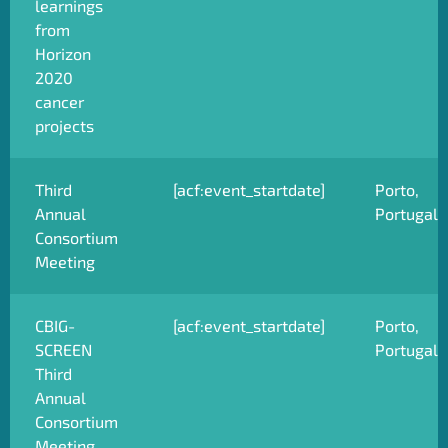
learnings
from
Horizon
2020
cancer
projects
Third
[acf:event_startdate]
Porto,
Annual
Portugal
Consortium
Meeting
CBIG-
[acf:event_startdate]
Porto,
SCREEN
Portugal
Third
Annual
Consortium
Meeting