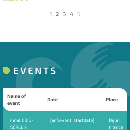
1
2
3
4
5
EVENTS
Name of
Date
Place
event
Final CBIG-
[acf:event_startdate]
Dijon,
SCREEN
France