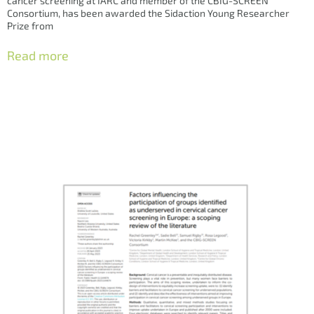
cancer screening at IARC and member of the CBIG-SCREEN
Consortium, has been awarded the Sidaction Young Researcher
Prize from
Read more