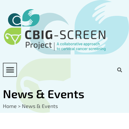
News & Events
Home
>
News & Events