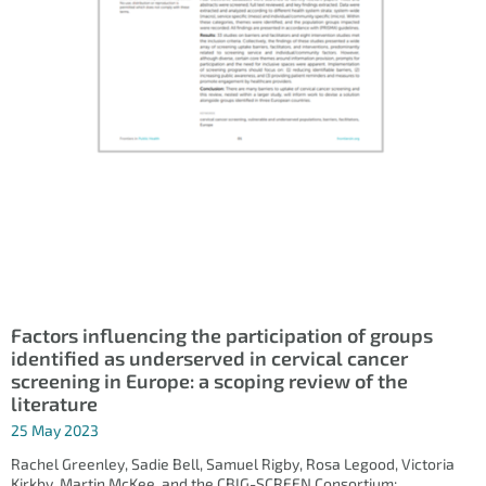
Factors influencing the participation of groups
identified as underserved in cervical cancer
screening in Europe: a scoping review of the
literature
25 May 2023
Rachel Greenley, Sadie Bell, Samuel Rigby, Rosa Legood, Victoria
Kirkby, Martin McKee, and the CBIG-SCREEN Consortium;