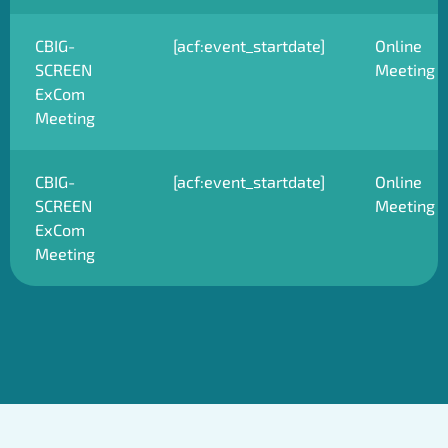
CBIG-
[acf:event_startdate]
Online
SCREEN
Meeting
ExCom
Meeting
CBIG-
[acf:event_startdate]
Online
SCREEN
Meeting
ExCom
Meeting