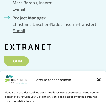
Marc Bardou, Inserm
E-mail
Project Manager:
Christiane Dascher-Nadel, Inserm-Transfert
E-mail
EXTRANET
LOGIN
SOCIAL NETWORKS
Gérer le consentement
Nous utilisons des cookies pour améliorer votre expérience. Vous pouvez
accepter ou refuser leur utilisation. Votre choix peut affecter certaines
fonctionnalités du site.
Follow us on Twitter
Join us on LinkedIn