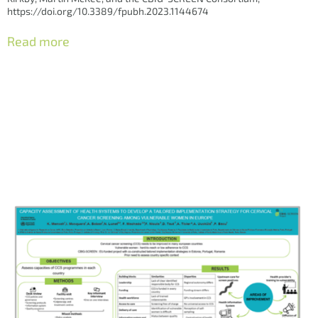
https://doi.org/10.3389/fpubh.2023.1144674
Read more