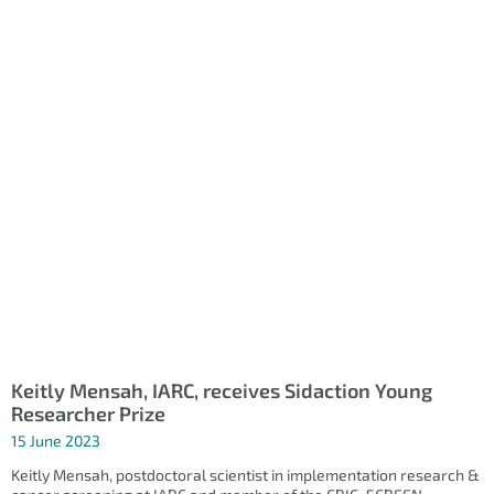
Keitly Mensah, IARC, receives Sidaction Young
Researcher Prize
15 June 2023
Keitly Mensah, postdoctoral scientist in implementation research &