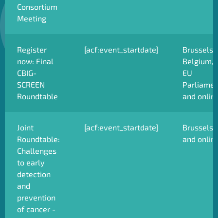
Consortium
Meeting
Register
[acf:event_startdate]
Brussels,
now: Final
Belgium,
CBIG-
EU
SCREEN
Parliamen
Roundtable
and onlin
Joint
[acf:event_startdate]
Brussels
Roundtable:
and onlin
Challenges
to early
detection
and
prevention
of cancer -