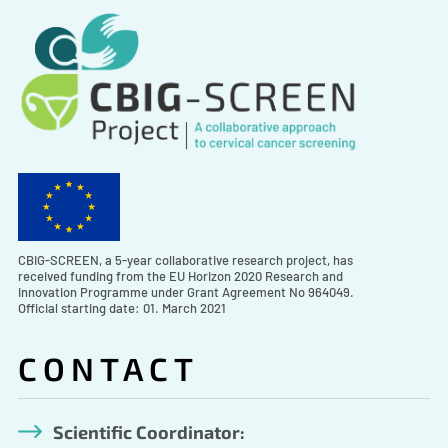
CBIG-SCREEN, a 5-year collaborative research project, has
received funding from the EU Horizon 2020 Research and
Innovation Programme under Grant Agreement No 964049.
Official starting date: 01. March 2021
CONTACT
Scientific Coordinator: