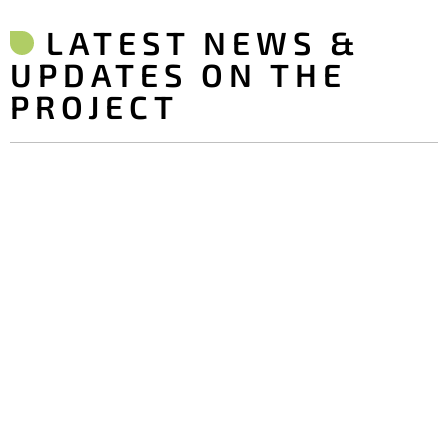
LATEST NEWS &
UPDATES ON THE
PROJECT