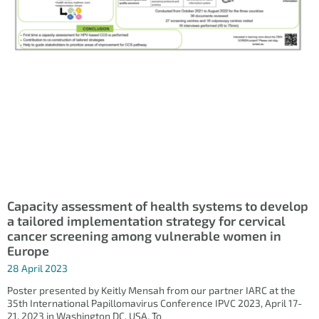
Capacity assessment of health systems to develop
a tailored implementation strategy for cervical
cancer screening among vulnerable women in
Europe
28 April 2023
Poster presented by Keitly Mensah from our partner IARC at the
35th International Papillomavirus Conference IPVC 2023, April 17-
21, 2023 in Washington DC, USA. To