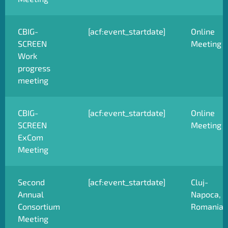
CBIG-
[acf:event_startdate]
Online
SCREEN
Meeting
Work
progress
meeting
CBIG-
[acf:event_startdate]
Online
SCREEN
Meeting
ExCom
Meeting
Second
[acf:event_startdate]
Cluj-
Annual
Napoca,
Consortium
Romania
Meeting