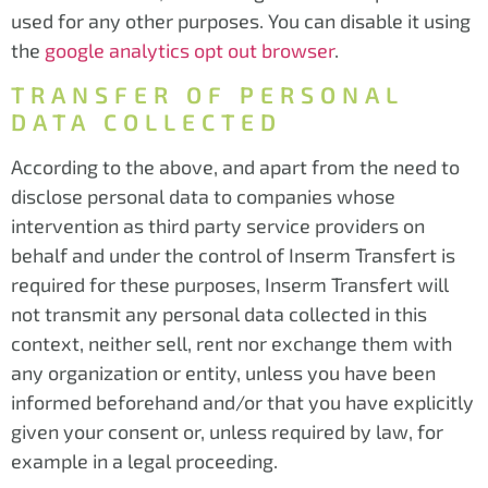
used for any other purposes. You can disable it using
the
google analytics opt out browser
.
TRANSFER OF PERSONAL
DATA COLLECTED
According to the above, and apart from the need to
disclose personal data to companies whose
intervention as third party service providers on
behalf and under the control of Inserm Transfert is
required for these purposes, Inserm Transfert will
not transmit any personal data collected in this
context, neither sell, rent nor exchange them with
any organization or entity, unless you have been
informed beforehand and/or that you have explicitly
given your consent or, unless required by law, for
example in a legal proceeding.