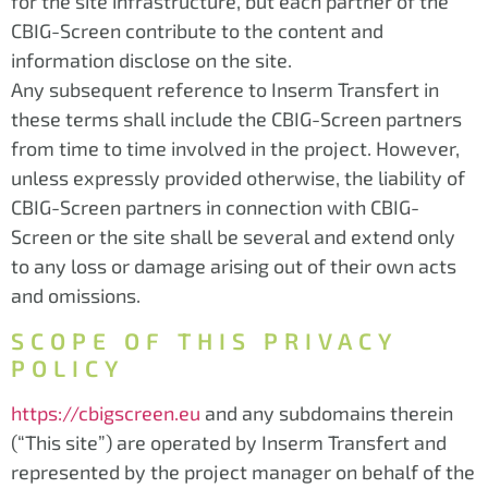
for the site infrastructure, but each partner of the
CBIG-Screen contribute to the content and
information disclose on the site.
Any subsequent reference to Inserm Transfert in
these terms shall include the CBIG-Screen partners
from time to time involved in the project. However,
unless expressly provided otherwise, the liability of
CBIG-Screen partners in connection with CBIG-
Screen or the site shall be several and extend only
to any loss or damage arising out of their own acts
and omissions.
SCOPE OF THIS PRIVACY
POLICY
https://cbigscreen.eu
and any subdomains therein
(“This site”) are operated by Inserm Transfert and
represented by the project manager on behalf of the