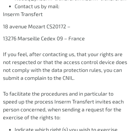
Contact us by mail:
Inserm Transfert
18 avenue Mozart CS20172 –
13276 Marseille Cedex 09 – France
If you feel, after contacting us, that your rights are
not respected or that the access control device does
not comply with the data protection rules, you can
submit a complain to the CNIL.
To facilitate the procedures and in particular to
speed up the process Inserm Transfert invites each
person concerned, when sending a request for the
exercise of the rights to:
Indicate which right (s) you wish to exercise