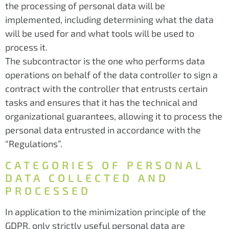
the processing of personal data will be
implemented, including determining what the data
will be used for and what tools will be used to
process it.
The subcontractor is the one who performs data
operations on behalf of the data controller to sign a
contract with the controller that entrusts certain
tasks and ensures that it has the technical and
organizational guarantees, allowing it to process the
personal data entrusted in accordance with the
“Regulations”.
CATEGORIES OF PERSONAL
DATA COLLECTED AND
PROCESSED
In application to the minimization principle of the
GDPR, only strictly useful personal data are