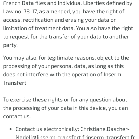
French Data files and Individual Liberties defined by
Law no. 78-17, as amended, you have the right of
access, rectification and erasing your data or
limitation of treatment data. You also have the right
to request for the transfer of your data to another
party.
You may also, for legitimate reasons, object to the
processing of your personal data, as long as this
does not interfere with the operation of Inserm
Transfert.
To exercise these rights or for any question about
the processing of your data in this device, you can
contact us.
Contact us electronically: Christiane.Dascher-
Nadel[@]inserm-transfert.frinserm-transfert.fr