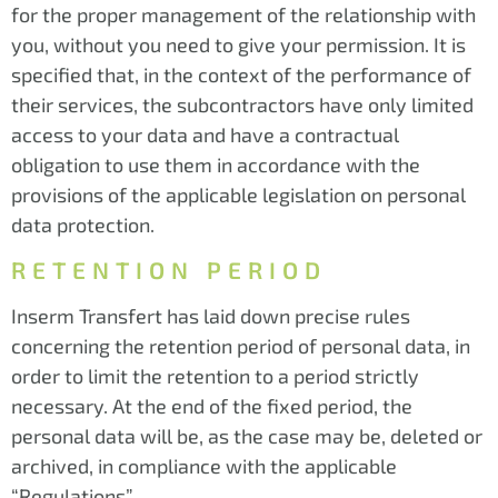
for the proper management of the relationship with
you, without you need to give your permission. It is
specified that, in the context of the performance of
their services, the subcontractors have only limited
access to your data and have a contractual
obligation to use them in accordance with the
provisions of the applicable legislation on personal
data protection.
RETENTION PERIOD
Inserm Transfert has laid down precise rules
concerning the retention period of personal data, in
order to limit the retention to a period strictly
necessary. At the end of the fixed period, the
personal data will be, as the case may be, deleted or
archived, in compliance with the applicable
“Regulations”.