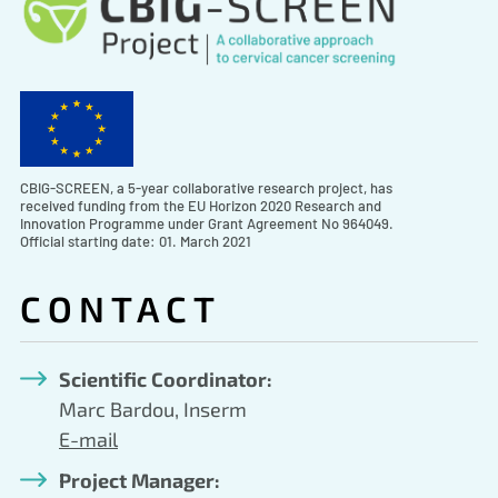
CBIG-SCREEN, a 5-year collaborative research project, has
received funding from the EU Horizon 2020 Research and
Innovation Programme under Grant Agreement No 964049.
Official starting date: 01. March 2021
CONTACT
Scientific Coordinator:
Marc Bardou, Inserm
E-mail
Project Manager: