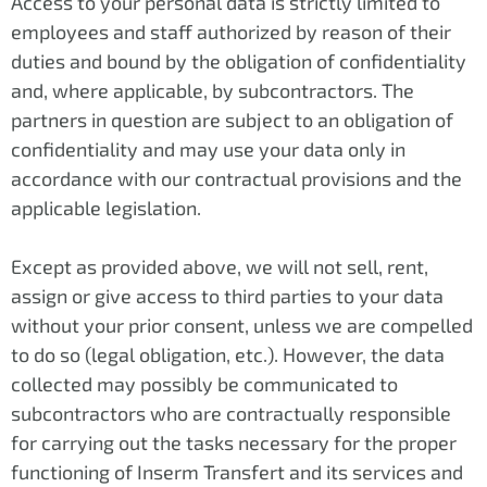
Access to your personal data is strictly limited to
employees and staff authorized by reason of their
duties and bound by the obligation of confidentiality
and, where applicable, by subcontractors. The
partners in question are subject to an obligation of
confidentiality and may use your data only in
accordance with our contractual provisions and the
applicable legislation.
Except as provided above, we will not sell, rent,
assign or give access to third parties to your data
without your prior consent, unless we are compelled
to do so (legal obligation, etc.). However, the data
collected may possibly be communicated to
subcontractors who are contractually responsible
for carrying out the tasks necessary for the proper
functioning of Inserm Transfert and its services and