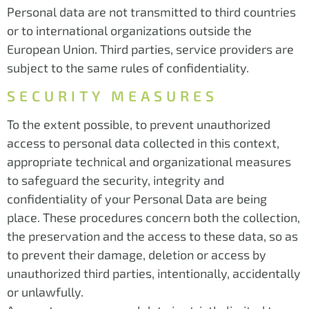
Personal data are not transmitted to third countries
or to international organizations outside the
European Union. Third parties, service providers are
subject to the same rules of confidentiality.
SECURITY MEASURES
To the extent possible, to prevent unauthorized
access to personal data collected in this context,
appropriate technical and organizational measures
to safeguard the security, integrity and
confidentiality of your Personal Data are being
place. These procedures concern both the collection,
the preservation and the access to these data, so as
to prevent their damage, deletion or access by
unauthorized third parties, intentionally, accidentally
or unlawfully.