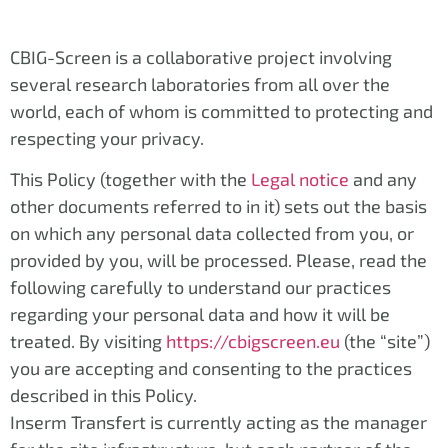
CBIG-Screen is a collaborative project involving
several research laboratories from all over the
world, each of whom is committed to protecting and
respecting your privacy.
This Policy (together with the
Legal notice
and any
other documents referred to in it) sets out the basis
on which any personal data collected from you, or
provided by you, will be processed. Please, read the
following carefully to understand our practices
regarding your personal data and how it will be
treated. By visiting
https://cbigscreen.eu
(the “site”)
you are accepting and consenting to the practices
described in this Policy.
Inserm Transfert is currently acting as the manager