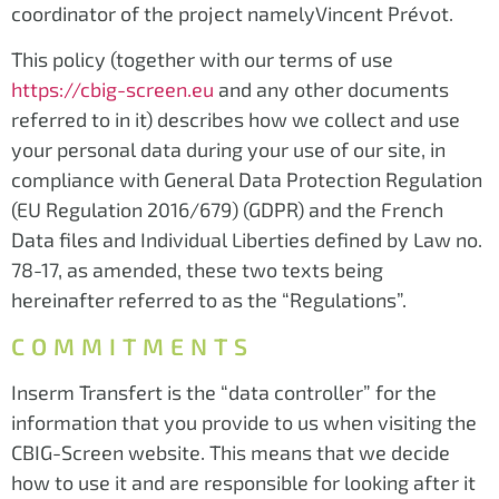
coordinator of the project namelyVincent Prévot.
This policy (together with our terms of use
https://cbig-screen.eu
and any other documents
referred to in it) describes how we collect and use
your personal data during your use of our site, in
compliance with General Data Protection Regulation
(EU Regulation 2016/679) (GDPR) and the French
Data files and Individual Liberties defined by Law no.
78-17, as amended, these two texts being
hereinafter referred to as the “Regulations”.
COMMITMENTS
Inserm Transfert is the “data controller” for the
information that you provide to us when visiting the
CBIG-Screen website. This means that we decide
how to use it and are responsible for looking after it