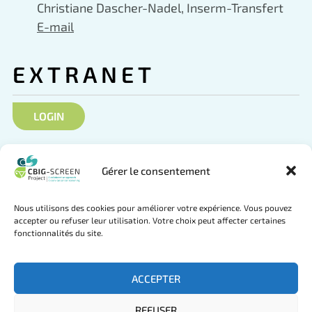
Christiane Dascher-Nadel, Inserm-Transfert
E-mail
EXTRANET
LOGIN
SOCIAL NETWORKS
Gérer le consentement
Nous utilisons des cookies pour améliorer votre expérience. Vous pouvez
accepter ou refuser leur utilisation. Votre choix peut affecter certaines
fonctionnalités du site.
Follow us on Twitter
Join us on LinkedIn
ACCEPTER
REFUSER