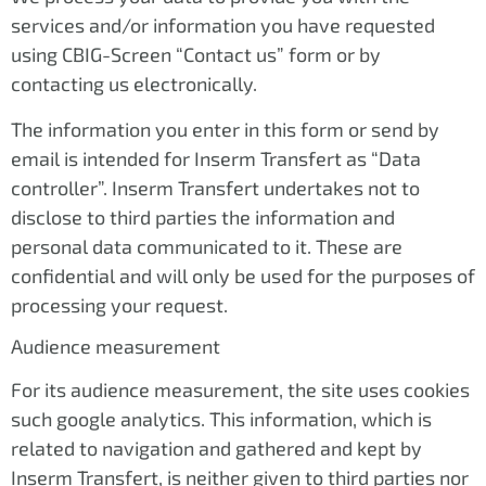
services and/or information you have requested
using CBIG-Screen “Contact us” form or by
contacting us electronically.
The information you enter in this form or send by
email is intended for Inserm Transfert as “Data
controller”. Inserm Transfert undertakes not to
disclose to third parties the information and
personal data communicated to it. These are
confidential and will only be used for the purposes of
processing your request.
Audience measurement
For its audience measurement, the site uses cookies
such google analytics. This information, which is
related to navigation and gathered and kept by
Inserm Transfert, is neither given to third parties nor