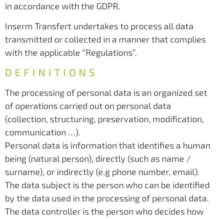
in accordance with the GDPR.
Inserm Transfert undertakes to process all data
transmitted or collected in a manner that complies
with the applicable “Regulations”.
DEFINITIONS
The processing of personal data is an organized set
of operations carried out on personal data
(collection, structuring, preservation, modification,
communication …).
Personal data is information that identifies a human
being (natural person), directly (such as name /
surname), or indirectly (e.g phone number, email).
The data subject is the person who can be identified
by the data used in the processing of personal data.
The data controller is the person who decides how