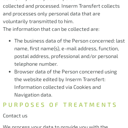
collected and processed. Inserm Transfert collects
and processes only personal data that are
voluntarily transmitted to him.
The information that can be collected are:
The business data of the Person concerned: last
name, first name(s), e-mail address, function,
postal address, professional and/or personal
telephone number.
Browser data of the Person concerned using
the website edited by Inserm Transfert:
Information collected via Cookies and
Navigation data.
PURPOSES OF TREATMENTS
Contact us
We process your data to provide you with the