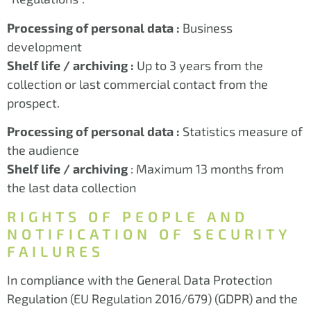
Processing of personal data :
Business
development
Shelf life / archiving :
Up to 3 years from the
collection or last commercial contact from the
prospect.
Processing of personal data :
Statistics measure of
the audience
Shelf life / archiving
: Maximum 13 months from
the last data collection
RIGHTS OF PEOPLE AND
NOTIFICATION OF SECURITY
FAILURES
In compliance with the General Data Protection
Regulation (EU Regulation 2016/679) (GDPR) and the