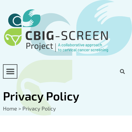
Privacy Policy
Home
>
Privacy Policy