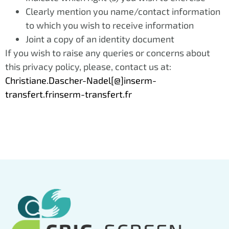
Clearly mention you name/contact information
to which you wish to receive information
Joint a copy of an identity document
If you wish to raise any queries or concerns about
this privacy policy, please, contact us at:
Christiane.Dascher-Nadel[@]inserm-
transfert.frinserm-transfert.fr