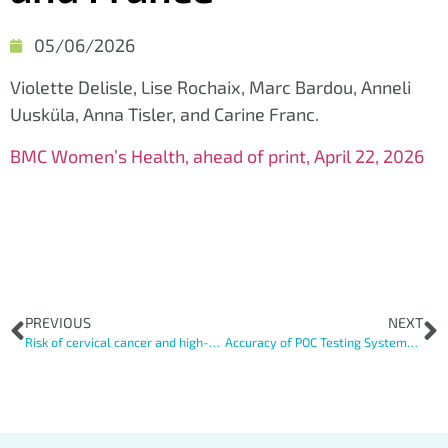
05/06/2026
Violette Delisle, Lise Rochaix, Marc Bardou, Anneli
Uusküla, Anna Tisler, and Carine Franc.
BMC Women’s Health, ahead of print, April 22, 2026
PREVIOUS
NEXT
Risk of cervical cancer and high-grade lesionsin vulnerable women a systematic review andmeta-analysis
Accuracy of POC Testing Systems for HPV Screening: The Importance of Disease Prevalence and Characteristics of the Screened Population