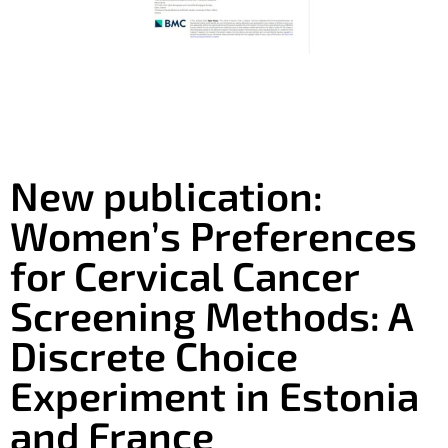
New publication:
Women’s Preferences
for Cervical Cancer
Screening Methods: A
Discrete Choice
Experiment in Estonia
and France