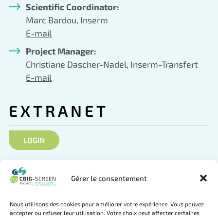
Scientific Coordinator:
Marc Bardou, Inserm
E-mail
Project Manager:
Christiane Dascher-Nadel, Inserm-Transfert
E-mail
EXTRANET
LOGIN
SOCIAL NETWORKS
Gérer le consentement
Nous utilisons des cookies pour améliorer votre expérience. Vous pouvez
accepter ou refuser leur utilisation. Votre choix peut affecter certaines