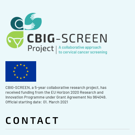
CBIG-SCREEN, a 5-year collaborative research project, has
received funding from the EU Horizon 2020 Research and
Innovation Programme under Grant Agreement No 964049.
Official starting date: 01. March 2021
CONTACT