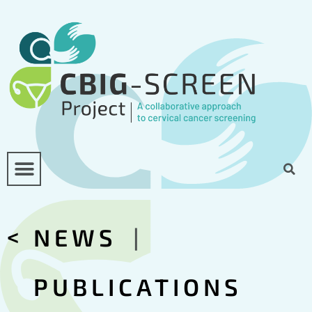
<
NEWS
|
PUBLICATIONS