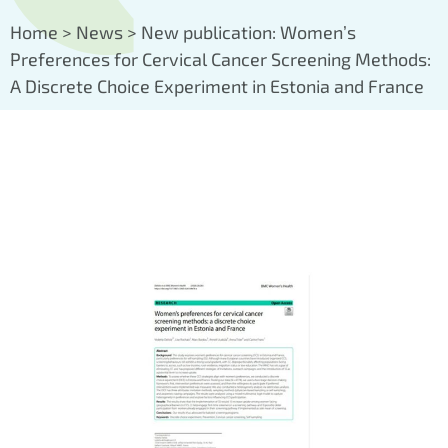
Home
>
News
>
New publication: Women’s
Preferences for Cervical Cancer Screening Methods:
A Discrete Choice Experiment in Estonia and France