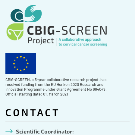
CBIG-SCREEN, a 5-year collaborative research project, has
received funding from the EU Horizon 2020 Research and
Innovation Programme under Grant Agreement No 964049.
Official starting date: 01. March 2021
CONTACT
Scientific Coordinator: