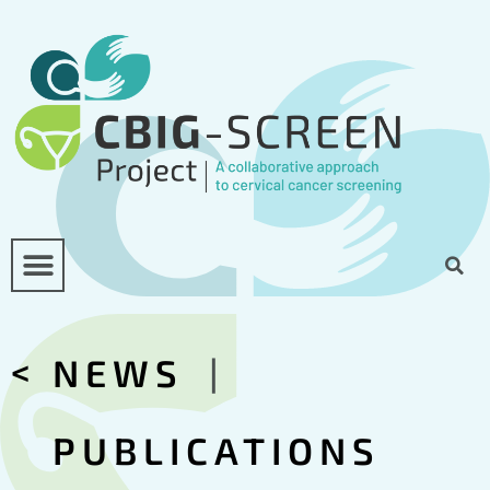
<
NEWS
|
PUBLICATIONS