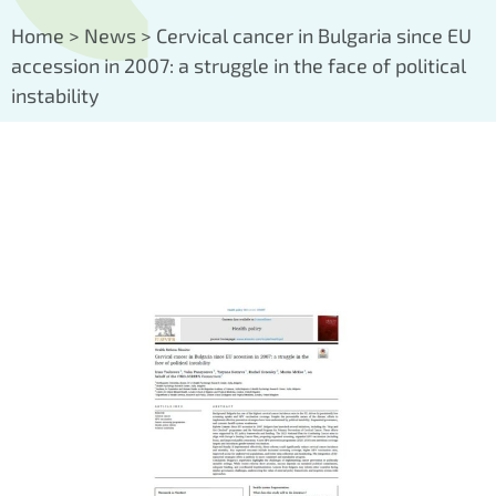
Home
>
News
>
Cervical cancer in Bulgaria since EU
accession in 2007: a struggle in the face of political
instability