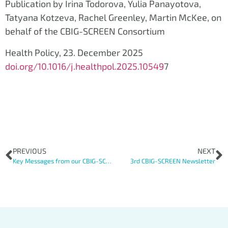
Publication by Irina Todorova, Yulia Panayotova,
Tatyana Kotzeva, Rachel Greenley, Martin McKee, on
behalf of the CBIG-SCREEN Consortium
Health Policy, 23. December 2025
doi.org/10.1016/j.healthpol.2025.10549
7
PREVIOUS
NEXT
Key Messages from our CBIG-SCREEN Roundtable
3rd CBIG-SCREEN Newsletter