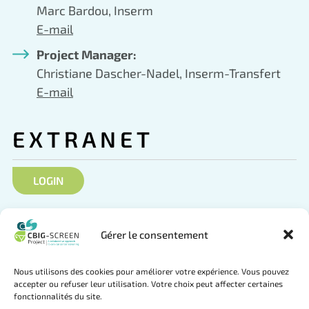
Marc Bardou, Inserm
E-mail
Project Manager:
Christiane Dascher-Nadel, Inserm-Transfert
E-mail
EXTRANET
LOGIN
SOCIAL NETWORKS
Gérer le consentement
Nous utilisons des cookies pour améliorer votre expérience. Vous pouvez
accepter ou refuser leur utilisation. Votre choix peut affecter certaines
fonctionnalités du site.
Follow us on Twitter
Join us on LinkedIn