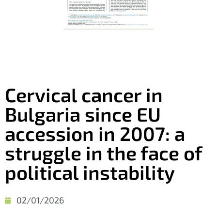
Cervical cancer in
Bulgaria since EU
accession in 2007: a
struggle in the face of
political instability
02/01/2026