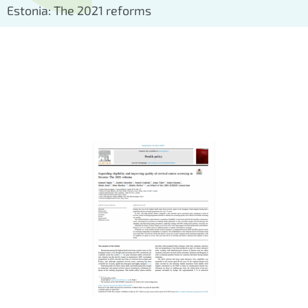
Estonia: The 2021 reforms