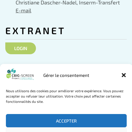
Christiane Dascher-Nadel, Inserm-Transfert
E-mail
EXTRANET
LOGIN
SOCIAL NETWORKS
Gérer le consentement
Nous utilisons des cookies pour améliorer votre expérience. Vous pouvez
accepter ou refuser leur utilisation. Votre choix peut affecter certaines
Follow us on Twitter
Join us on LinkedIn
fonctionnalités du site.
ACCEPTER