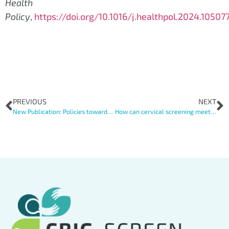
Health
Policy
,
https://doi.org/10.1016/j.healthpol.2024.10507
PREVIOUS
NEXT
New Publication: Policies towards increasing cervical cancer screening coverage among vulnerable women: survey results in 22 European countries
How can cervical screening meet the needs of vulnerable women? A qualitative comparative study with stakeholder perspectives from seven European countries