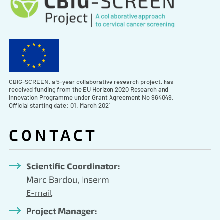
CBIG-SCREEN, a 5-year collaborative research project, has
received funding from the EU Horizon 2020 Research and
Innovation Programme under Grant Agreement No 964049.
Official starting date: 01. March 2021
CONTACT
Scientific Coordinator:
Marc Bardou, Inserm
E-mail
Project Manager: