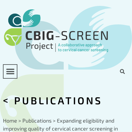
<
PUBLICATIONS
Home
>
Publications
>
Expanding eligibility and
improving quality of cervical cancer screening in