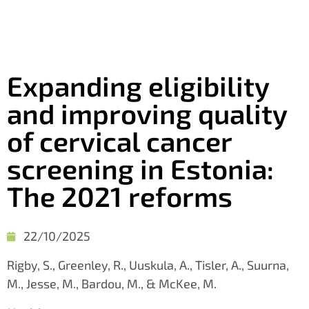
Expanding eligibility
and improving quality
of cervical cancer
screening in Estonia:
The 2021 reforms
22/10/2025
Rigby, S., Greenley, R., Uuskula, A., Tisler, A., Suurna,
M., Jesse, M., Bardou, M., & McKee, M.